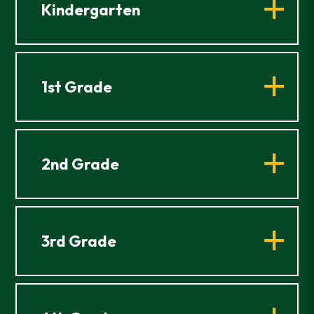
Kindergarten
1st Grade
2nd Grade
3rd Grade