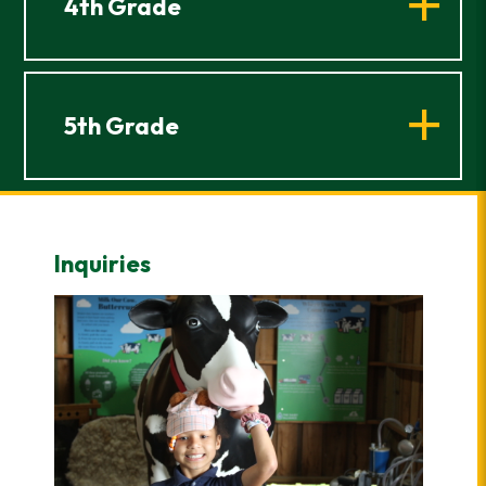
4th Grade
5th Grade
Inquiries