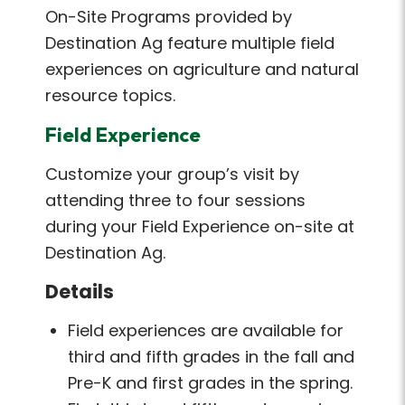
On-Site Programs provided by
Destination Ag feature multiple field
experiences on agriculture and natural
resource topics.
Field Experience
Customize your group’s visit by
attending three to four sessions
during your Field Experience on-site at
Destination Ag.
Details
Field experiences are available for
third and fifth grades in the fall and
Pre-K and first grades in the spring.