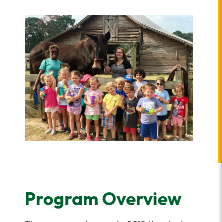
Program Overview