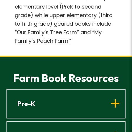
elementary level (PreK to second
grade) while upper elementary (third
to fifth grade) geared books include
“Our Family’s Tree Farm” and “My
Family’s Peach Farm.”
Farm Book Resources
Pre-K