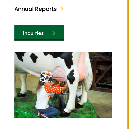
Annual Reports
Inquiries