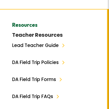
Resources
Teacher Resources
Lead Teacher Guide
DA Field Trip Policies
DA Field Trip Forms
DA Field Trip FAQs