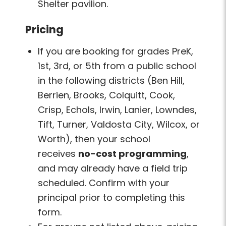
Shelter pavilion.
Pricing
If you are booking for grades PreK,
1st, 3rd, or 5th from a public school
in the following districts (Ben Hill,
Berrien, Brooks, Colquitt, Cook,
Crisp, Echols, Irwin, Lanier, Lowndes,
Tift, Turner, Valdosta City, Wilcox, or
Worth), then your school
receives
no-cost programming
,
and may already have a field trip
scheduled. Confirm with your
principal prior to completing this
form.