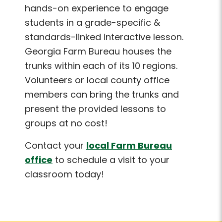
hands-on experience to engage
students in a grade-specific &
standards-linked interactive lesson.
Georgia Farm Bureau houses the
trunks within each of its 10 regions.
Volunteers or local county office
members can bring the trunks and
present the provided lessons to
groups at no cost!
Contact your
local Farm Bureau
office
to schedule a visit to your
classroom today!