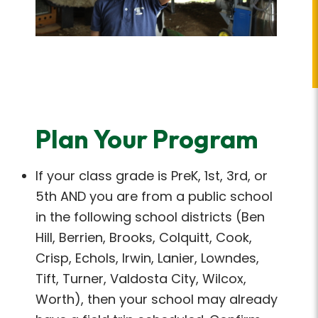
Plan Your Program
If your class grade is PreK, 1st, 3rd, or
5th AND you are from a public school
in the following school districts (Ben
Hill, Berrien, Brooks, Colquitt, Cook,
Crisp, Echols, Irwin, Lanier, Lowndes,
Tift, Turner, Valdosta City, Wilcox,
Worth), then your school may already