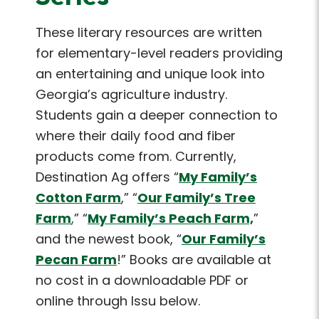
These literary resources are written
for elementary-level readers providing
an entertaining and unique look into
Georgia’s agriculture industry.
Students gain a deeper connection to
where their daily food and fiber
products come from. Currently,
Destination Ag offers “
My Family’s
Cotton Farm
,” “
Our Family’s Tree
Farm
,
” “
My Family’s Peach Farm,
”
and the newest book, “
Our Family’s
Pecan Farm
!” Books are available at
no cost in a downloadable PDF or
online through Issu below.