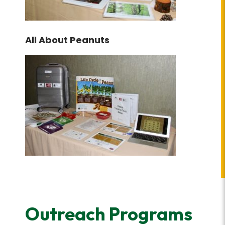
All About Peanuts
Outreach Programs