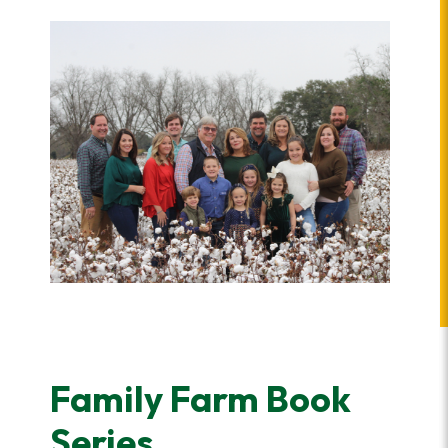
Family Farm Book
Series