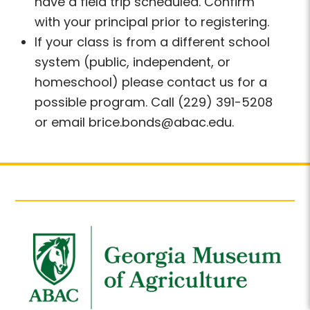
have a field trip scheduled. Confirm
with your principal prior to registering.
If your class is from a different school
system (public, independent, or
homeschool) please contact us for a
possible program. Call (229) 391-5208
or email brice.bonds@abac.edu.