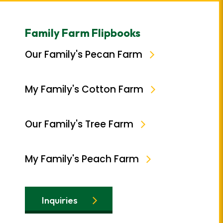
Family Farm Flipbooks
Our Family's Pecan Farm
My Family's Cotton Farm
Our Family's Tree Farm
My Family's Peach Farm
Inquiries