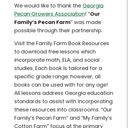
We would like to thank the
Georgia
Pecan Growers Association
! “
Our
Family’s Pecan Farm
” was made
possible through their partnership.
Visit the Family Farm Book Resources
to download free lessons which
incorporate math, ELA, and social
studies. Each book is tailored for a
specific grade range; however, all
books can be used with for any age!
All lessons address Georgia education
standards to assist with incorporating
these resources into classrooms. “Our
Family’s Pecan Farm” and “My Family’s
Cotton Farm” focus at the primary