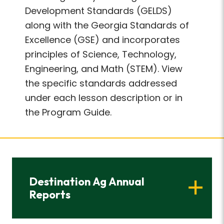
Development Standards (GELDS)
along with the Georgia Standards of
Excellence (GSE) and incorporates
principles of Science, Technology,
Engineering, and Math (STEM). View
the specific standards addressed
under each lesson description or in
the Program Guide.
Destination Ag Annual
Reports