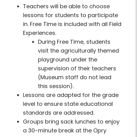
Teachers will be able to choose
lessons for students to participate
in. Free Time is included with all Field
Experiences.
During Free Time, students
visit the agriculturally themed
playground under the
supervision of their teachers
(Museum staff do not lead
this session).
Lessons are adapted for the grade
level to ensure state educational
standards are addressed.
Groups bring sack lunches to enjoy
a 30-minute break at the Opry