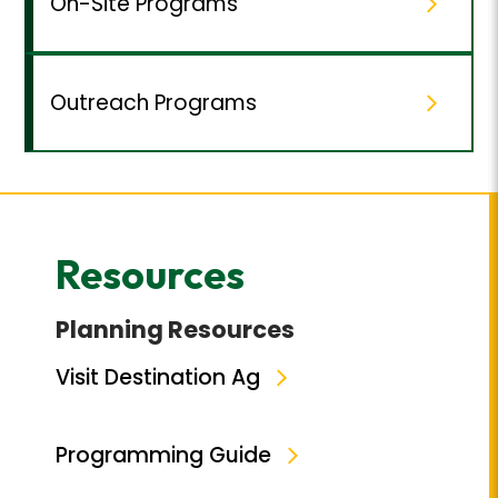
On-Site Programs
Outreach Programs
Resources
Planning Resources
Visit Destination Ag
Programming Guide