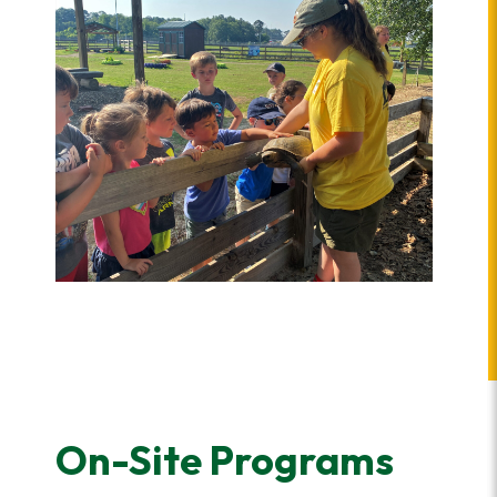
On-Site Programs