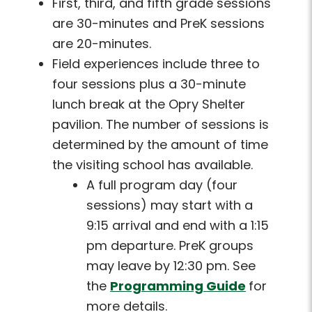
First, third, and fifth grade sessions
are 30-minutes and PreK sessions
are 20-minutes.
Field experiences include three to
four sessions plus a 30-minute
lunch break at the Opry Shelter
pavilion. The number of sessions is
determined by the amount of time
the visiting school has available.
A full program day (four
sessions) may start with a
9:15 arrival and end with a 1:15
pm departure. PreK groups
may leave by 12:30 pm. See
the
Programming Guide
for
more details.