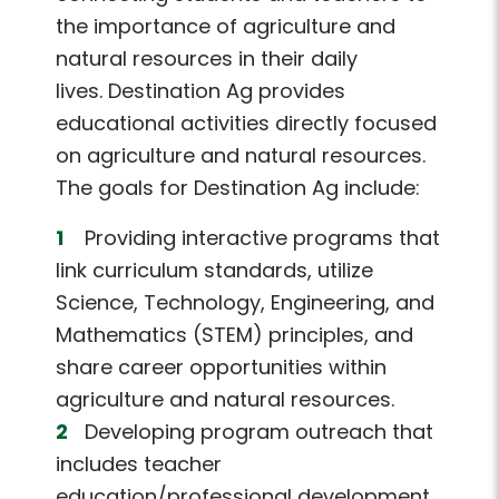
the importance of agriculture and
natural resources in their daily
lives. Destination Ag provides
educational activities directly focused
on agriculture and natural resources.
The goals for Destination Ag include:
Providing interactive programs that
link curriculum standards, utilize
Science, Technology, Engineering, and
Mathematics (STEM) principles, and
share career opportunities within
agriculture and natural resources.
Developing program outreach that
includes teacher
education/professional development