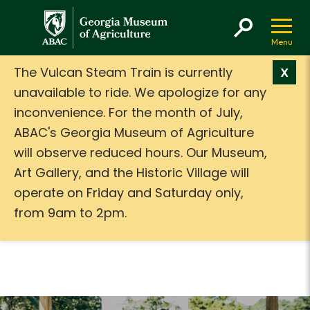
GMA
The Vulcan Steam Train is currently
X
unavailable to ride. We apologize for any
inconvenience. For the month of July,
ABAC's Georgia Museum of Agriculture
will observe reduced hours. Our Museum,
Art Gallery, and the Historic Village will
operate on Friday and Saturday only,
from 9am to 2pm.