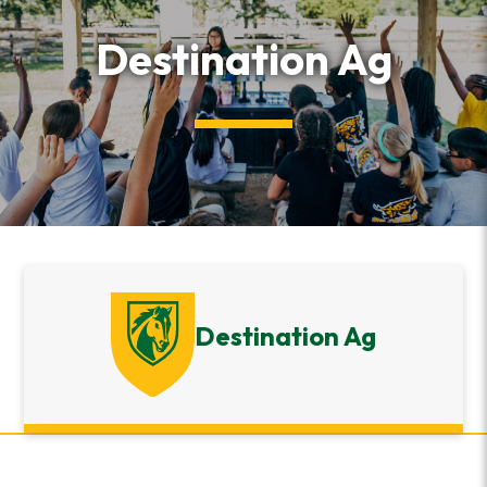
Destination Ag
Destination Ag