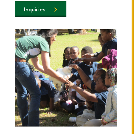
Inquiries