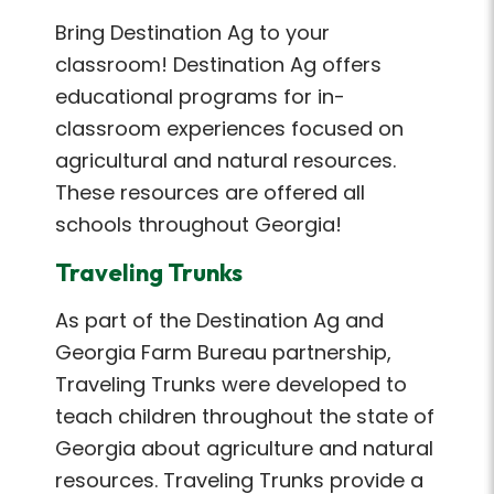
Bring Destination Ag to your
classroom! Destination Ag offers
educational programs for in-
classroom experiences focused on
agricultural and natural resources.
These resources are offered all
schools throughout Georgia!
Traveling Trunks
As part of the Destination Ag and
Georgia Farm Bureau partnership,
Traveling Trunks were developed to
teach children throughout the state of
Georgia about agriculture and natural
resources. Traveling Trunks provide a