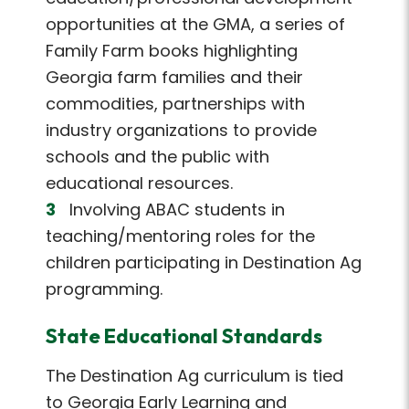
opportunities at the GMA, a series of
Family Farm books highlighting
Georgia farm families and their
commodities, partnerships with
industry organizations to provide
schools and the public with
educational resources.
Involving ABAC students in
teaching/mentoring roles for the
children participating in Destination Ag
programming.
State Educational Standards
The Destination Ag curriculum is tied
to Georgia Early Learning and