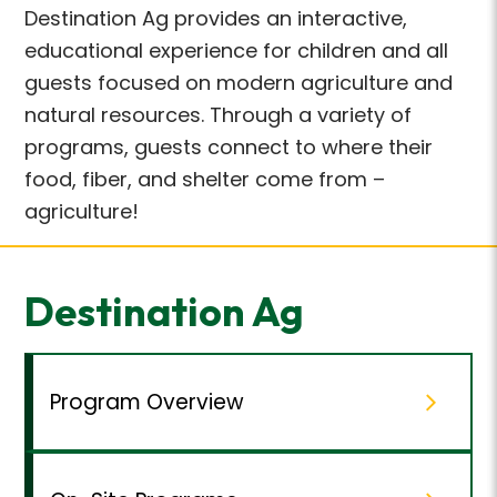
Destination Ag provides an interactive,
educational experience for children and all
guests focused on modern agriculture and
natural resources. Through a variety of
programs, guests connect to where their
food, fiber, and shelter come from –
agriculture!
Destination Ag
Program Overview