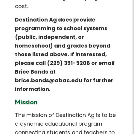
cost.
Destination Ag does provide
programming to school systems
(public, independent, or
homeschool) and grades beyond
those listed above. If interested,
please call (229) 391-5208 or email
Brice Bonds at
brice.bonds@abac.edu for further
information.
Mission
The mission of Destination Ag is to be
a dynamic educational program
connecting students and teachers to