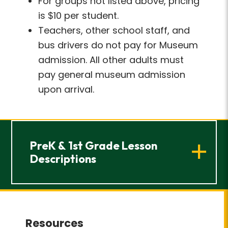
For groups not listed above, pricing
is $10 per student.
Teachers, other school staff, and
bus drivers do not pay for Museum
admission. All other adults must
pay general museum admission
upon arrival.
PreK & 1st Grade Lesson
Descriptions
Resources