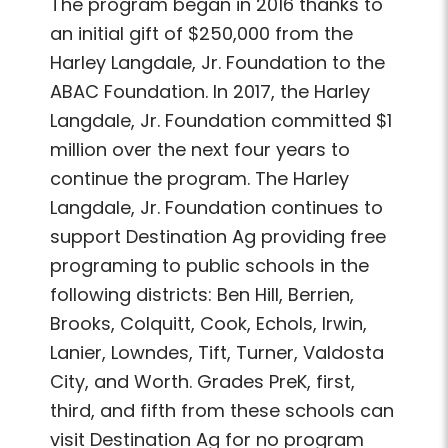
The program began in 2016 thanks to
an initial gift of $250,000 from the
Harley Langdale, Jr. Foundation to the
ABAC Foundation. In 2017, the Harley
Langdale, Jr. Foundation committed $1
million over the next four years to
continue the program. The Harley
Langdale, Jr. Foundation continues to
support Destination Ag providing free
programing to public schools in the
following districts: Ben Hill, Berrien,
Brooks, Colquitt, Cook, Echols, Irwin,
Lanier, Lowndes, Tift, Turner, Valdosta
City, and Worth. Grades PreK, first,
third, and fifth from these schools can
visit Destination Ag for no program