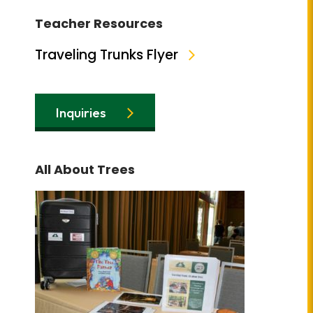
Teacher Resources
Traveling Trunks Flyer
Inquiries
All About Trees