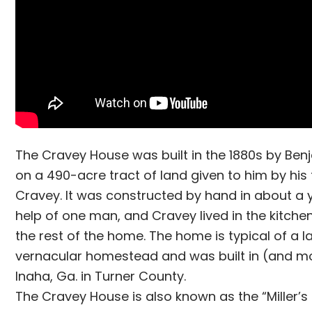
The Cravey House was built in the 1880s by Be
on a 490-acre tract of land given to him by his 
Cravey. It was constructed by hand in about a 
help of one man, and Cravey lived in the kitchen
the rest of the home. The home is typical of a l
vernacular homestead and was built in (and 
Inaha, Ga. in Turner County.
The Cravey House is also known as the “Miller’s