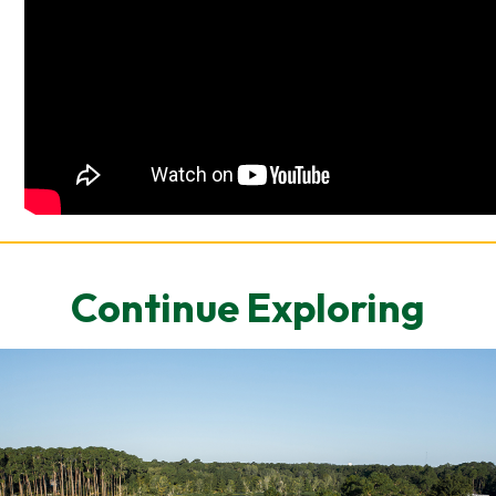
Continue Exploring