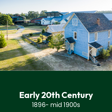
Early 20th Century
1896- mid 1900s