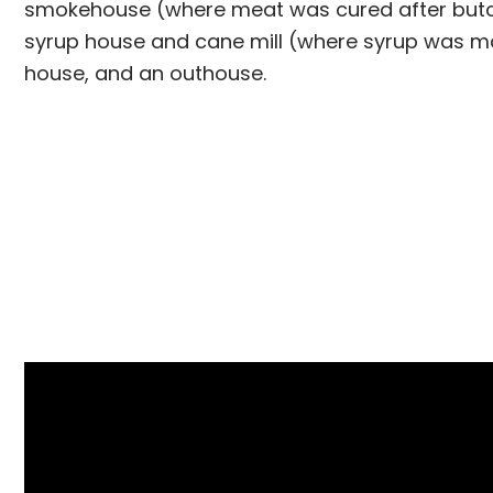
smokehouse (where meat was cured after butc
syrup house and cane mill (where syrup was m
house, and an outhouse.