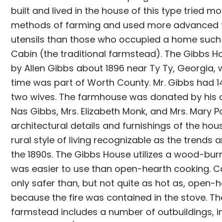
built and lived in the house of this type tried mo
methods of farming and used more advanced 
utensils than those who occupied a home such 
Cabin (the traditional farmstead). The Gibbs H
by Allen Gibbs about 1896 near Ty Ty, Georgia, 
time was part of Worth County. Mr. Gibbs had 1
two wives. The farmhouse was donated by his ch
Nas Gibbs, Mrs. Elizabeth Monk, and Mrs. Mary P
architectural details and furnishings of the hous
rural style of living recognizable as the trends 
the 1890s. The Gibbs House utilizes a wood-bur
was easier to use than open-hearth cooking. 
only safer than, but not quite as hot as, open-
because the fire was contained in the stove. T
farmstead includes a number of outbuildings, i