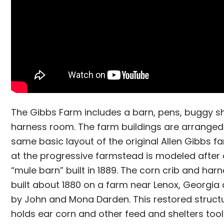
The Gibbs Farm includes a barn, pens, buggy s
harness room. The farm buildings are arranged
same basic layout of the original Allen Gibbs f
at the progressive farmstead is modeled after 
“mule barn” built in 1889. The corn crib and ha
built about 1880 on a farm near Lenox, Georgi
by John and Mona Darden. This restored struct
holds ear corn and other feed and shelters too