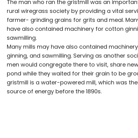
The man who ran the gristmill was an important 
rural wiregrass society by providing a vital servi
farmer- grinding grains for grits and meal. Man
have also contained machinery for cotton ginn
sawmilling.
Many mills may have also contained machinery
ginning, and sawmilling. Serving as another soci
men would congregate there to visit, share news
pond while they waited for their grain to be g
gristmill is a water-powered mill, which was the
source of energy before the 1890s.