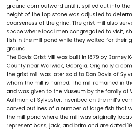
ground corn outward until it spilled out into th
height of the top stone was adjusted to determ
coarseness of the grind. The grist mill also serv
space where local men congregated to visit, sh
fish in the mill pond while they waited for their 
ground.
The Davis Grist Mill was built in 1879 by Barney 
County near Warwick, Georgia. Originally a com
the grist mill was later sold to Dan Davis of Sylv
whom the mill is named. The mill remained in th
and was given to the Museum by the family of 
Aultman of Sylvester. Inscribed on the mill’s cor
carved outlines of a number of large fish that 
the mill pond where the mill was originally loca
represent bass, jack, and brim and are dated 1