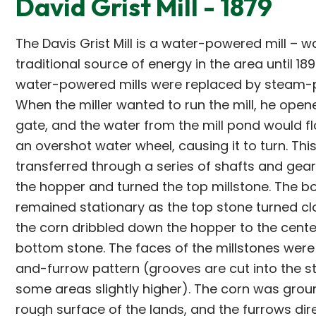
David Grist Mill - 1879
The Davis Grist Mill is a water-powered mill – w
traditional source of energy in the area until 18
water-powered mills were replaced by steam-p
When the miller wanted to run the mill, he open
gate, and the water from the mill pond would f
an overshot water wheel, causing it to turn. Th
transferred through a series of shafts and gea
the hopper and turned the top millstone. The b
remained stationary as the top stone turned cl
the corn dribbled down the hopper to the cente
bottom stone. The faces of the millstones were 
and-furrow pattern (grooves are cut into the st
some areas slightly higher). The corn was grou
rough surface of the lands, and the furrows dir