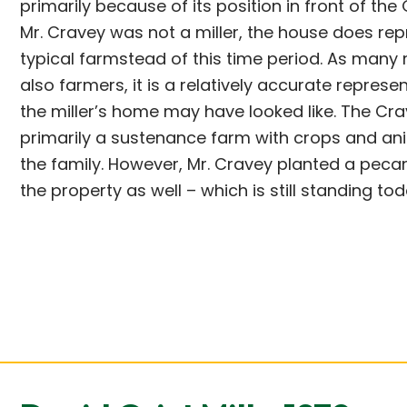
primarily because of its position in front of the G
Mr. Cravey was not a miller, the house does rep
typical farmstead of this time period. As many 
also farmers, it is a relatively accurate represe
the miller’s home may have looked like. The C
primarily a sustenance farm with crops and an
the family. However, Mr. Cravey planted a peca
the property as well – which is still standing tod