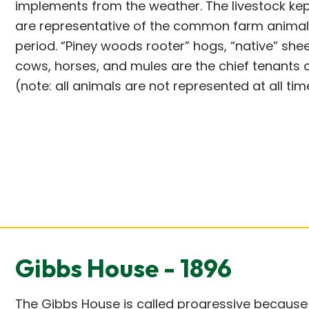
implements from the weather. The livestock ke
are representative of the common farm animals
period. “Piney woods rooter” hogs, “native” shee
cows, horses, and mules are the chief tenants 
(note: all animals are not represented at all tim
Gibbs House - 1896
The Gibbs House is called progressive because 