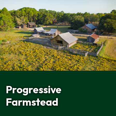
Progressive
Farmstead