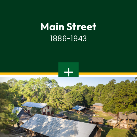
Main Street
1886-1943