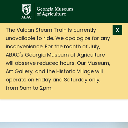
GMA
The Vulcan Steam Train is currently
X
unavailable to ride. We apologize for any
inconvenience. For the month of July,
ABAC's Georgia Museum of Agriculture
will observe reduced hours. Our Museum,
Art Gallery, and the Historic Village will
operate on Friday and Saturday only,
from 9am to 2pm.