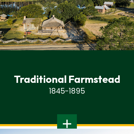
Traditional Farmstead
1845-1895