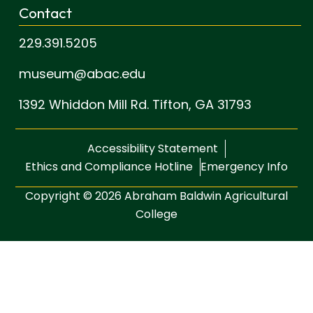
Contact
229.391.5205
museum@abac.edu
1392 Whiddon Mill Rd.
Tifton, GA 31793
Accessibility Statement
Ethics and Compliance Hotline
Emergency Info
Copyright © 2026 Abraham Baldwin Agricultural
College