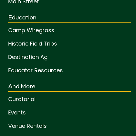
Main Street
Education
Camp Wiregrass
Historic Field Trips
Destination Ag
Educator Resources
And More
Curatorial
Events
Venue Rentals