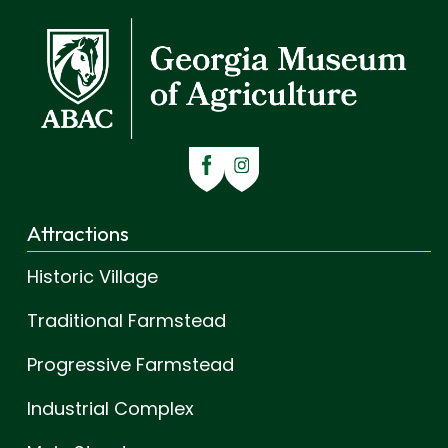
Attractions
Historic Village
Traditional Farmstead
Progressive Farmstead
Industrial Complex