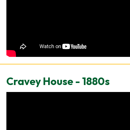
Cravey House - 1880s