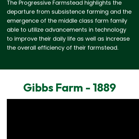
The Progressive Farmstead highlights the
departure from subsistence farming and the
emergence of the middle class farm family
able to utilize advancements in technology
to improve their daily life as well as increase
the overall efficiency of their farmstead.
Gibbs Farm - 1889