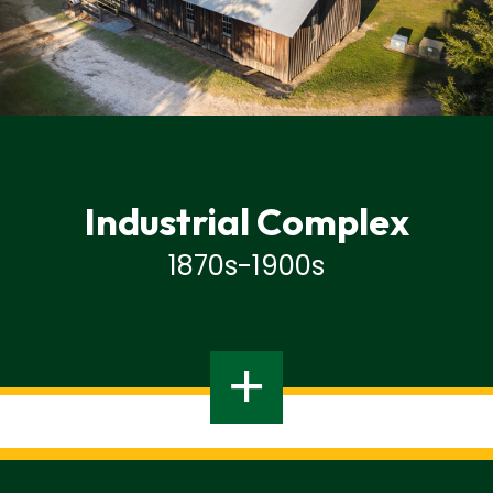
Industrial Complex
1870s-1900s