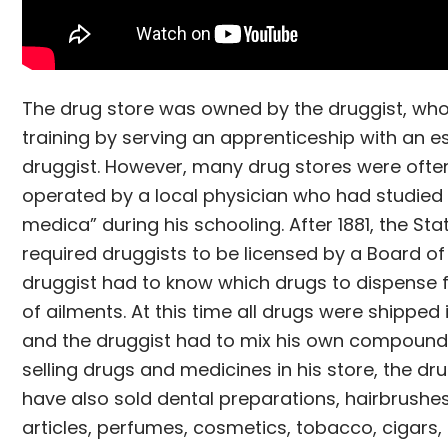
The drug store was owned by the druggist, who
training by serving an apprenticeship with an e
druggist. However, many drug stores were oft
operated by a local physician who had studied 
medica” during his schooling. After 1881, the St
required druggists to be licensed by a Board of
druggist had to know which drugs to dispense
of ailments. At this time all drugs were shipped
and the druggist had to mix his own compound
selling drugs and medicines in his store, the d
have also sold dental preparations, hairbrushes
articles, perfumes, cosmetics, tobacco, cigars