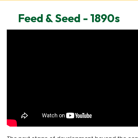
Feed & Seed - 1890s