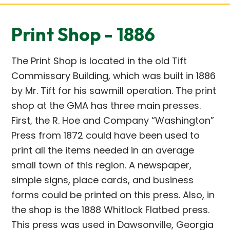
Print Shop - 1886
The Print Shop is located in the old Tift
Commissary Building, which was built in 1886
by Mr. Tift for his sawmill operation. The print
shop at the GMA has three main presses.
First, the R. Hoe and Company “Washington”
Press from 1872 could have been used to
print all the items needed in an average
small town of this region. A newspaper,
simple signs, place cards, and business
forms could be printed on this press. Also, in
the shop is the 1888 Whitlock Flatbed press.
This press was used in Dawsonville, Georgia