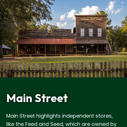
Main Street
Main Street highlights independent stores,
like the Feed and Seed, which are owned by