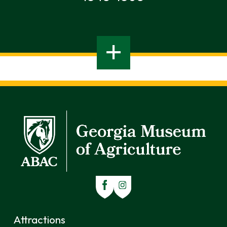
Attractions