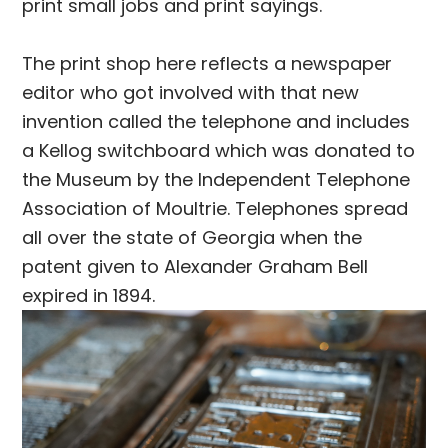
print small jobs and print sayings.
The print shop here reflects a newspaper
editor who got involved with that new
invention called the telephone and includes
a Kellog switchboard which was donated to
the Museum by the Independent Telephone
Association of Moultrie. Telephones spread
all over the state of Georgia when the
patent given to Alexander Graham Bell
expired in 1894.