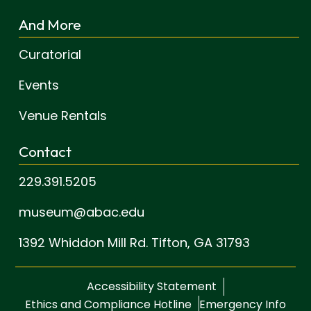
And More
Curatorial
Events
Venue Rentals
Contact
229.391.5205
museum@abac.edu
1392 Whiddon Mill Rd.
Tifton, GA 31793
Accessibility Statement
Ethics and Compliance Hotline
Emergency Info