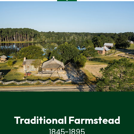
Traditional Farmstead
1845-1895