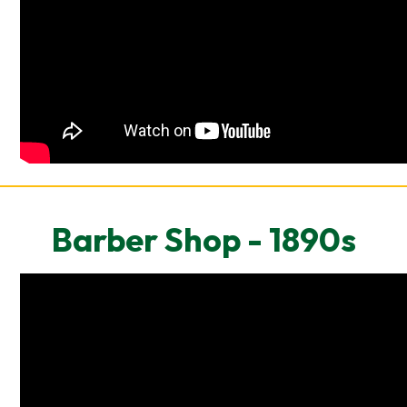
Barber Shop - 1890s