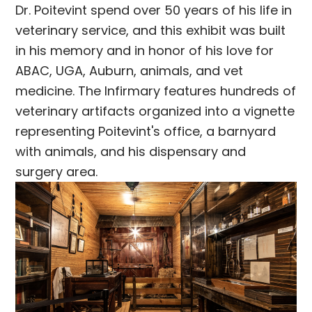
Dr. Poitevint spend over 50 years of his life in
veterinary service, and this exhibit was built
in his memory and in honor of his love for
ABAC, UGA, Auburn, animals, and vet
medicine. The Infirmary features hundreds of
veterinary artifacts organized into a vignette
representing Poitevint's office, a barnyard
with animals, and his dispensary and
surgery area.