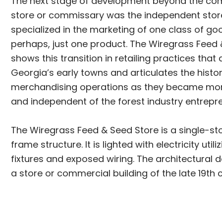
The next stage of development beyond the 
store or commissary was the independent sto
specialized in the marketing of one class of go
perhaps, just one product. The Wiregrass Feed
shows this transition in retailing practices that
Georgia’s early towns and articulates the histor
merchandising operations as they became mor
and independent of the forest industry entrepr
The Wiregrass Feed & Seed Store is a single-st
frame structure. It is lighted with electricity utili
fixtures and exposed wiring. The architectural d
a store or commercial building of the late 19th 