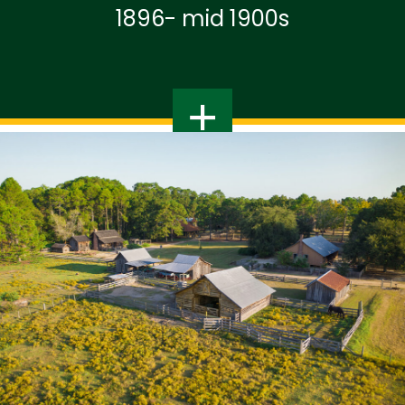
1896- mid 1900s