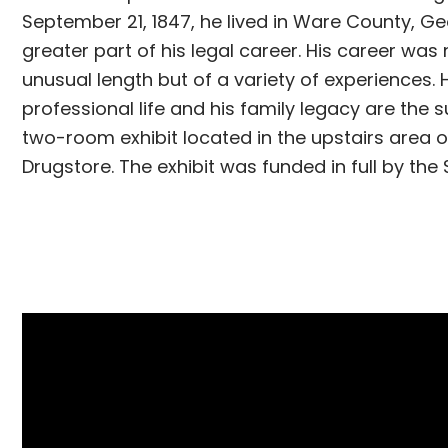
September 21, 1847, he lived in Ware County, Ge
greater part of his legal career. His career was
unusual length but of a variety of experiences. 
professional life and his family legacy are the s
two-room exhibit located in the upstairs area o
Drugstore. The exhibit was funded in full by the