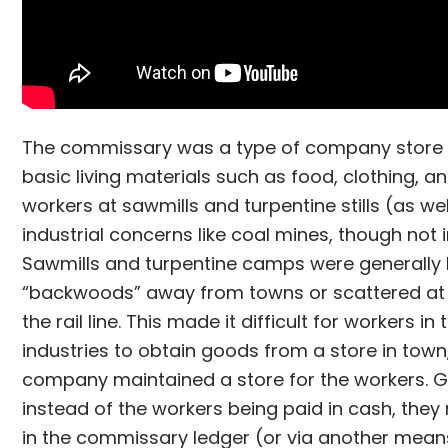
The commissary was a type of company store 
basic living materials such as food, clothing, a
workers at sawmills and turpentine stills (as wel
industrial concerns like coal mines, though not i
Sawmills and turpentine camps were generally 
“backwoods” away from towns or scattered at 
the rail line. This made it difficult for workers in
industries to obtain goods from a store in town
company maintained a store for the workers. G
instead of the workers being paid in cash, they 
in the commissary ledger (or via another mean