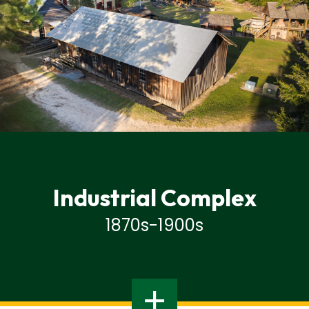
Industrial Complex
1870s-1900s