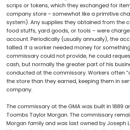
scrips or tokens, which they exchanged for item
company store – somewhat like a primitive ch
system). Any supplies they obtained from the
food stuffs, yard goods, or tools – were charge
account. Periodically (usually annually), the a
tallied. If a worker needed money for somethin
commissary could not provide, he could request
cash, but normally the greater part of his busi
conducted at the commissary. Workers often 
the store than they earned, keeping them in ser
company.
The commissary at the GMA was built in 1889 a
Toombs Taylor Morgan. The commissary remain
Morgan family and was last owned by Joseph L.