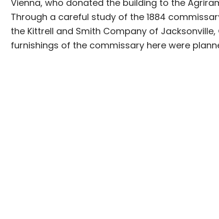
Vienna, who donated the building to the Agriram
Through a careful study of the 1884 commissar
the Kittrell and Smith Company of Jacksonville,
furnishings of the commissary here were plann