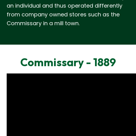
an individual and thus operated differently
from company owned stores such as the
Commissary in a mill town.
Commissary - 1889