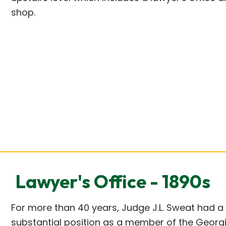
shop.
Lawyer's Office - 1890s
For more than 40 years, Judge J.L. Sweat had a
substantial position as a member of the Georgi