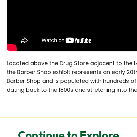
Located above the Drug Store adjacent to the L
the Barber Shop exhibit represents an early 20
Barber Shop and is populated with hundreds of 
dating back to the 1800s and stretching into the
Continue to Explore