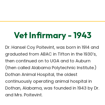
Vet Infirmary - 1943
Dr. Hansel Coy Poitevint, was born in 1914 and
graduated from ABAC in Tifton in the 1930’s,
then continued on to UGA and to Auburn
(then called Alabama Polytechnic Institute.)
Dothan Animal Hospital, the oldest
continuously operating animal hospital in
Dothan, Alabama, was founded in 1943 by Dr.
and Mrs. Poitevint.