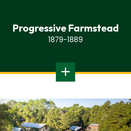
Progressive Farmstead
1879-1889