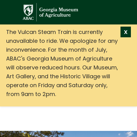
GMA
The Vulcan Steam Train is currently
X
unavailable to ride. We apologize for any
inconvenience. For the month of July,
ABAC's Georgia Museum of Agriculture
will observe reduced hours. Our Museum,
Art Gallery, and the Historic Village will
operate on Friday and Saturday only,
from 9am to 2pm.