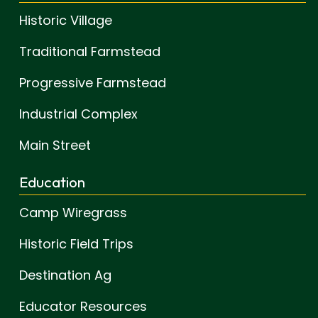
Historic Village
Traditional Farmstead
Progressive Farmstead
Industrial Complex
Main Street
Education
Camp Wiregrass
Historic Field Trips
Destination Ag
Educator Resources