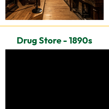
Drug Store - 1890s