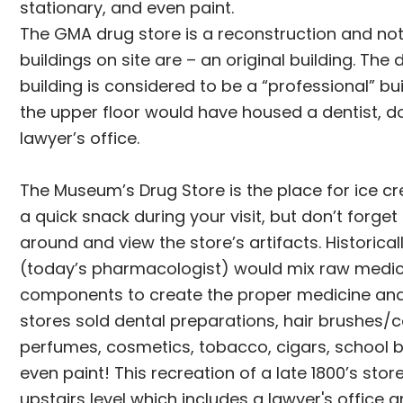
stationary, and even paint.
The GMA drug store is a reconstruction and no
buildings on site are – an original building. The 
building is considered to be a “professional” b
the upper floor would have housed a dentist, do
lawyer’s office.
The Museum’s Drug Store is the place for ice cr
a quick snack during your visit, but don’t forget 
around and view the store’s artifacts. Historical
(today’s pharmacologist) would mix raw medic
components to create the proper medicine an
stores sold dental preparations, hair brushes/
perfumes, cosmetics, tobacco, cigars, school 
even paint! This recreation of a late 1800’s stor
upstairs level which includes a lawyer's office 