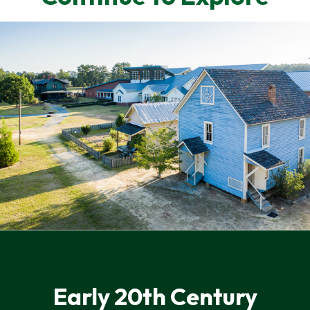
Early 20th Century