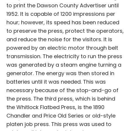
to print the Dawson County Advertiser until
1952. It is capable of 1200 impressions per
hour; however, its speed has been reduced
to preserve the press, protect the operators,
and reduce the noise for the visitors. It is
powered by an electric motor through belt
transmission. The electricity to run the press
was generated by a steam engine turning a
generator. The energy was then stored in
batteries until it was needed. This was
necessary because of the stop-and-go of
the press. The third press, which is behind
the Whitlock Flatbed Press, is the 1890
Chandler and Price Old Series or old-style
platen job press. This press was used to