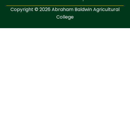
Copyright © 2026 Abraham Baldwin Agricultural
College