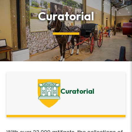
Curatorial
Curatorial