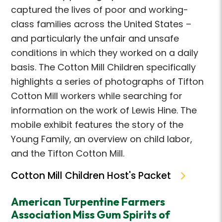
captured the lives of poor and working-
class families across the United States –
and particularly the unfair and unsafe
conditions in which they worked on a daily
basis. The Cotton Mill Children specifically
highlights a series of photographs of Tifton
Cotton Mill workers while searching for
information on the work of Lewis Hine. The
mobile exhibit features the story of the
Young Family, an overview on child labor,
and the Tifton Cotton Mill.
Cotton Mill Children Host's Packet
American Turpentine Farmers
Association Miss Gum Spirits of