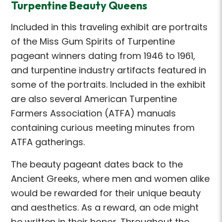
Turpentine Beauty Queens
Included in this traveling exhibit are portraits
of the Miss Gum Spirits of Turpentine
pageant winners dating from 1946 to 1961,
and turpentine industry artifacts featured in
some of the portraits. Included in the exhibit
are also several American Turpentine
Farmers Association (ATFA) manuals
containing curious meeting minutes from
ATFA gatherings.
The beauty pageant dates back to the
Ancient Greeks, where men and women alike
would be rewarded for their unique beauty
and aesthetics. As a reward, an ode might
be written in their honor. Throughout the