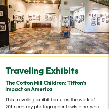
Traveling Exhibits
The Cotton Mill Children: Tifton’s
Impact on America
This traveling exhibit features the work of
20th century photographer Lewis Hine, who