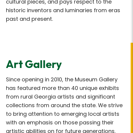
cultural pieces, and pays respect to the
historic inventors and luminaries from eras
past and present.
Art Gallery
Since opening in 2010, the Museum Gallery
has featured more than 40 unique exhibits
from rural Georgia artists and significant
collections from around the state. We strive
to bring attention to emerging local artists
with an emphasis on those passing their
artistic abilities on for future generations.