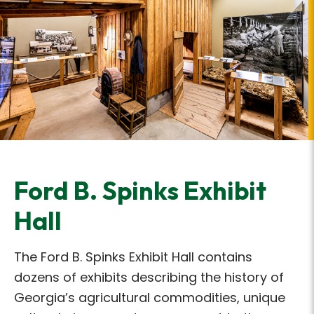
Ford B. Spinks Exhibit
Hall
The Ford B. Spinks Exhibit Hall contains
dozens of exhibits describing the history of
Georgia’s agricultural commodities, unique