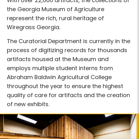
With over 22,000 artifacts, the collections of
the Georgia Museum of Agriculture
represent the rich, rural heritage of
Wiregrass Georgia.
The Curatorial Department is currently in the
process of digitizing records for thousands
artifacts housed at the Museum and
employs multiple student interns from
Abraham Baldwin Agricultural College
throughout the year to ensure the highest
quality of care for artifacts and the creation
of new exhibits.