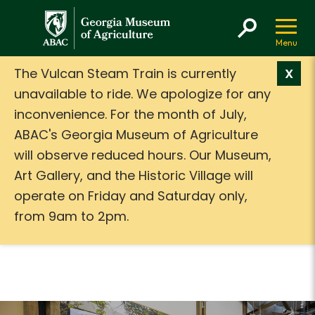
GMA
The Vulcan Steam Train is currently
X
unavailable to ride. We apologize for any
inconvenience. For the month of July,
ABAC's Georgia Museum of Agriculture
will observe reduced hours. Our Museum,
Art Gallery, and the Historic Village will
operate on Friday and Saturday only,
from 9am to 2pm.