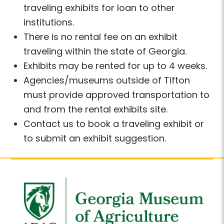
traveling exhibits for loan to other
institutions.
There is no rental fee on an exhibit
traveling within the state of Georgia.
Exhibits may be rented for up to 4 weeks.
Agencies/museums outside of Tifton
must provide approved transportation to
and from the rental exhibits site.
Contact us to book a traveling exhibit or
to submit an exhibit suggestion.