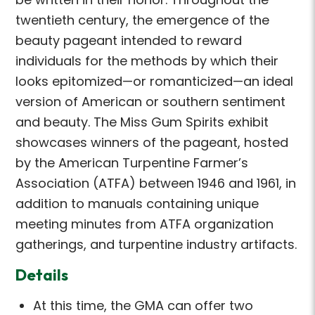
twentieth century, the emergence of the
beauty pageant intended to reward
individuals for the methods by which their
looks epitomized—or romanticized—an ideal
version of American or southern sentiment
and beauty. The Miss Gum Spirits exhibit
showcases winners of the pageant, hosted
by the American Turpentine Farmer’s
Association (ATFA) between 1946 and 1961, in
addition to manuals containing unique
meeting minutes from ATFA organization
gatherings, and turpentine industry artifacts.
Details
At this time, the GMA can offer two