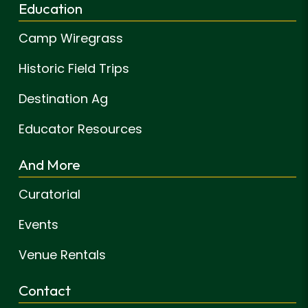
Education
Camp Wiregrass
Historic Field Trips
Destination Ag
Educator Resources
And More
Curatorial
Events
Venue Rentals
Contact