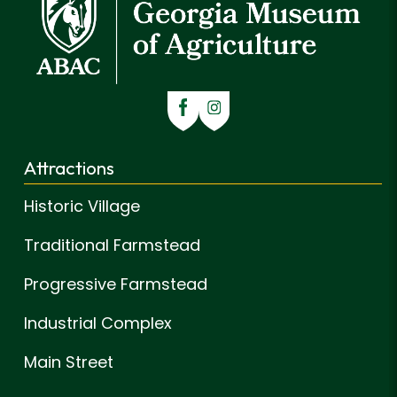
Attractions
Historic Village
Traditional Farmstead
Progressive Farmstead
Industrial Complex
Main Street