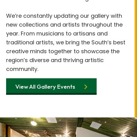
We’re constantly updating our gallery with
new collections and artists throughout the
year. From musicians to artisans and
traditional artists, we bring the South’s best
creative minds together to showcase the
region’s diverse and thriving artistic
community.
View All Gallery Events