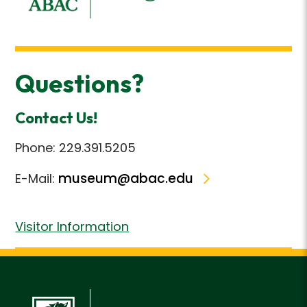
Questions?
Contact Us!
Phone: 229.391.5205
museum@abac.edu
E-Mail:
Visitor Information