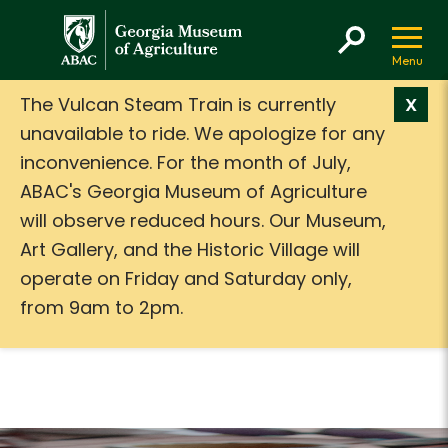
GMA
The Vulcan Steam Train is currently
X
unavailable to ride. We apologize for any
inconvenience. For the month of July,
ABAC's Georgia Museum of Agriculture
will observe reduced hours. Our Museum,
Art Gallery, and the Historic Village will
operate on Friday and Saturday only,
from 9am to 2pm.