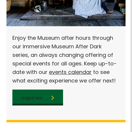
njoy the Museum after hours through
Enjoy
ur immersive Museum After Dark
our i
eries, an always changing offering of
series
pecial events for all ages. Keep up-to-
specia
ate with our
events calendar
to see
date 
hat exciting experience we offer next!
what e
Inquiries
Inq