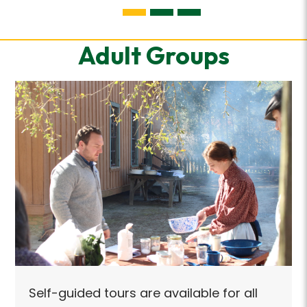
Adult Groups
Self
Self-guided tours are available for all