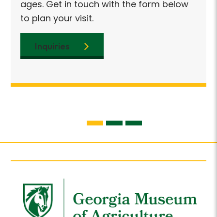
ages
ages. Get in touch with the form below
enjo
to plan your visit.
with
Inquiries
I