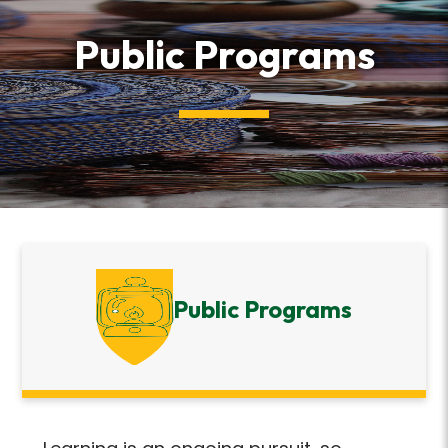
Public Programs
Public Programs