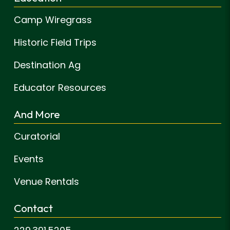
Camp Wiregrass
Historic Field Trips
Destination Ag
Educator Resources
And More
Curatorial
Events
Venue Rentals
Contact