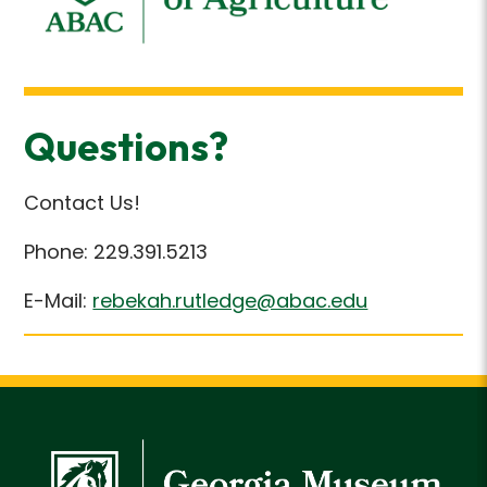
Questions?
Contact Us!
Phone: 229.391.5213
E-Mail:
rebekah.rutledge@abac.edu