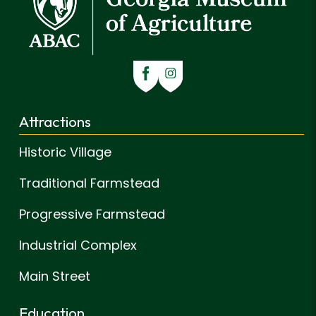
Attractions
Historic Village
Traditional Farmstead
Progressive Farmstead
Industrial Complex
Main Street
Education