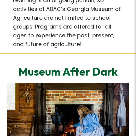
Learning is an ongoing pursuit, so
activities at ABAC’s Georgia Museum of
Agriculture are not limited to school
groups. Programs are offered for all
ages to experience the past, present,
and future of agriculture!
Museum After Dark